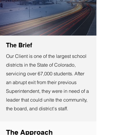
The Brief
Our Client is one of the largest school
districts in the State of Colorado,
servicing over 67,000 students. After
an abrupt exit from their previous
Superintendent, they were in need of a
leader that could unite the community,
the board, and district's staff.
The Approach