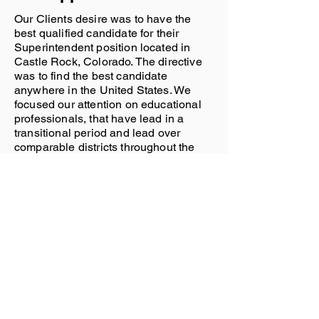
Our Clients desire was to have the
best qualified candidate for their
Superintendent position located in
Castle Rock, Colorado. The directive
was to find the best candidate
anywhere in the United States. We
focused our attention on educational
professionals, that have lead in a
transitional period and lead over
comparable districts throughout the
United States. It was also necessary
for this candidate to have the ability to
unite a community, ease concerns for
all of the district staff, and work with a
school board that was heading into an
election year.
The Result
The Candidate had spent time within
the district directly, carrying multiple
titles and roles. He spent 25+ years in