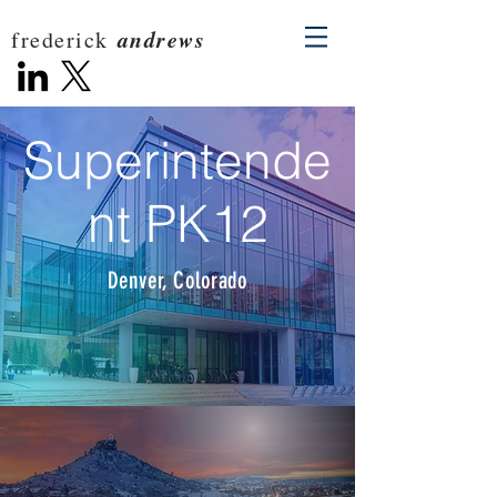
andrews
frederick
Superintende
nt PK12
Denver, Colorado