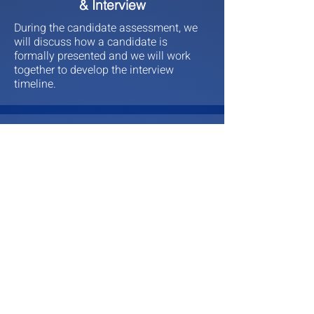
& Interview
During the candidate assessment, we
will discuss how a candidate is
formally presented and we will work
together to develop the interview
timeline.
4
Hire & Manage
Once an interim leader has been
interviewed and selected, we will work
with you on securing the candidate.
Once secured, we will work with you
through the contract to ensure the
candidate is meeting expectations and
that it is an easy transition.