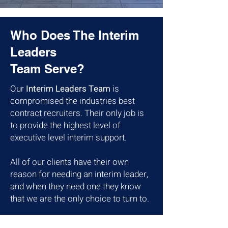
Who Does The Interim
Leaders
Team Serve?
Our
Interim Leaders Team
is
compromised the industries best
contract recruiters. Their only job is
to provide the highest level of
executive level interim support.
All of our clients have their own
reason for needing an interim leader,
and when they need one they know
that we are the only choice to turn to.