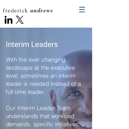
andrews
frederick
Interim Leaders
With the ever changing
landscape at the executive
level, sometimes an interim
leader is needed instead of a
full-time leader.
Our Interim Leader Team
understands that workload
demands, specific initiatives,