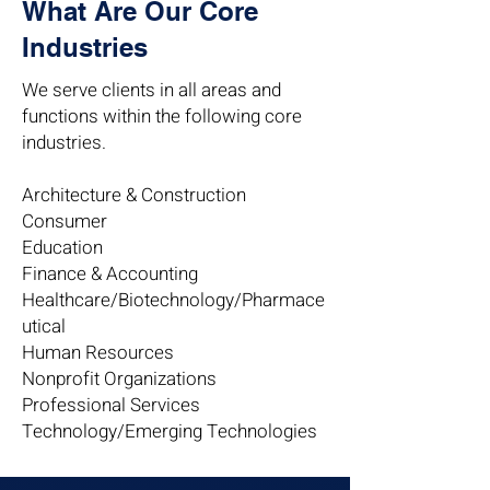
What Are Our Core
Industries
We serve clients in all areas and
functions within the following core
industries.
Architecture & Construction
Consumer
Education
Finance & Accounting
Healthcare/Biotechnology/Pharmace
utical
Human Resources
Nonprofit Organizations
Professional Services
Technology/Emerging Technologies