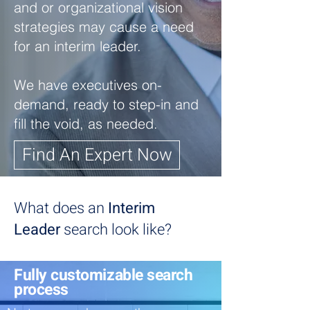
and or organizational vision
strategies may cause a need
for an interim leader.
We have executives on-
demand, ready to step-in and
fill the void, as needed.
Find An Expert Now
What does an
Interim
Leader
search look like?
Fully customizable search
process