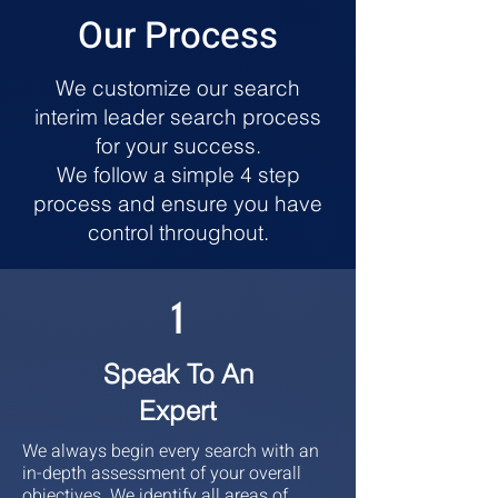
Our Process
We customize our search
interim leader search process
for your success.
We follow a simple 4 step
process and ensure you have
control throughout.
1
Speak To An
Expert
We always begin every search with an
in-depth assessment of your overall
objectives. We identify all areas of