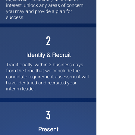
interest, unlock any areas of concern
you may and provide a plan for
success.
2
Identify & Recruit
Traditionally, within 2 business days
from the time that we conclude the
candidate requirement assessment will
have identified and recruited your
interim leader.
3
Present