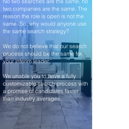
No two searches are the same, no
two companies are the same. The
reason the role is open is not the
same. So, why would anyone use
the same search strategy?
We do not believe that our search
process should be the same for
your interim leader.
We unable you to have a fully
customizable search process with
a promise of candidates faster
than industry averages.