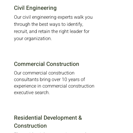
Civil Engineering
Our civil engineering experts walk you
through the best ways to identify,
recruit, and retain the right leader for
your organization.
Commercial Construction
Our commercial construction
consultants bring over 10 years of
experience in commercial construction
executive search.
Residential Development &
Construction