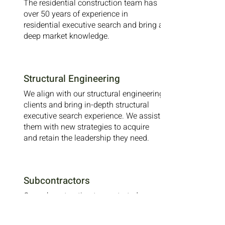
The residential construction team has
over 50 years of experience in
residential executive search and bring a
deep market knowledge.
Structural Engineering
We align with our structural engineering
clients and bring in-depth structural
executive search experience. We assist
them with new strategies to acquire
and retain the leadership they need.
Subcontractors
Our subcontracting team started our
architecture and construction division.
We work with our clients to find the