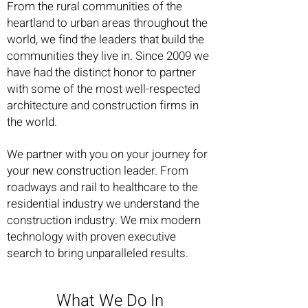
From the rural communities of the
heartland to urban areas throughout the
world, we find the leaders that build the
communities they live in. Since 2009 we
have had the distinct honor to partner
with some of the most well-respected
architecture and construction firms in
the world.
We partner with you on your journey for
your new construction leader. From
roadways and rail to healthcare to the
residential industry we understand the
construction industry. We mix modern
technology with proven executive
search to bring unparalleled results.
What We Do In