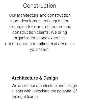
Construction
Our architecture and construction
team develops talent acquisition
strategies for our architecture and
construction clients. We bring
organizational and executive
construction consulting experience to
your team
.
Architecture & Design
We assist our architecture and design
clients with unlocking the potential of
the right leader.