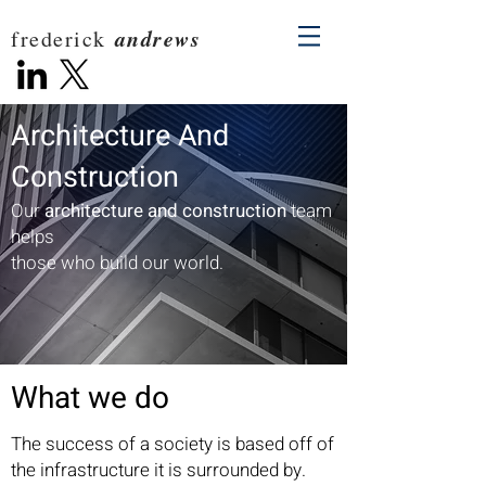
andrews
frederick
Architecture And
Construction
Our
architecture and construction
team
helps
those who build our world.
What we do
The success of a society is based off of
the infrastructure it is surrounded by.