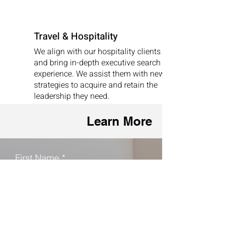
Travel & Hospitality
We align with our hospitality clients
and bring in-depth executive search
experience. We assist them with new
strategies to acquire and retain the
leadership they need.
Learn More
First Name
Last Name
Phone