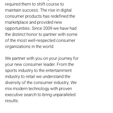
required them to shift course to
maintain success. The rise in digital
consumer products has redefined the
marketplace and provided new
opportunities. Since 2009 we have had
the distinct honor to partner with some
of the most well-respected consumer
organizations in the world.
We partner with you on your journey for
your new consumer leader. From the
sports industry to the entertainment
industry to retail we understand the
diversity of the consumer industry. We
mix modern technology with proven
executive search to bring unparalleled
results.