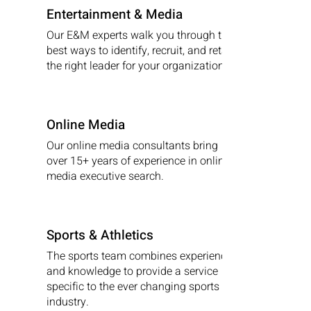
Entertainment & Media
Our E&M experts walk you through the
best ways to identify, recruit, and retain
the right leader for your organization.
Online Media
Our online media consultants bring
over 15+ years of experience in online
media executive search.
Sports & Athletics
The sports team combines experience
and knowledge to provide a service
specific to the ever changing sports
industry.