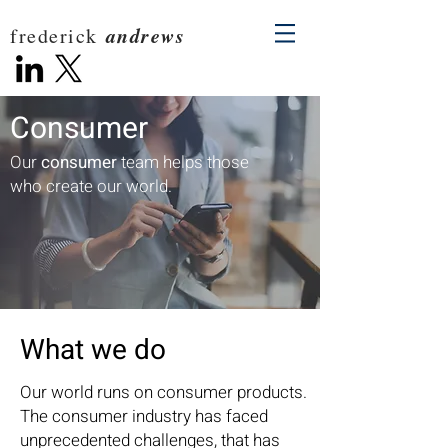
andrews
frederick
Consumer
Our
consumer
team helps those
who create our world.
What we do
Our world runs on consumer products.
The consumer industry has faced
unprecedented challenges, that has