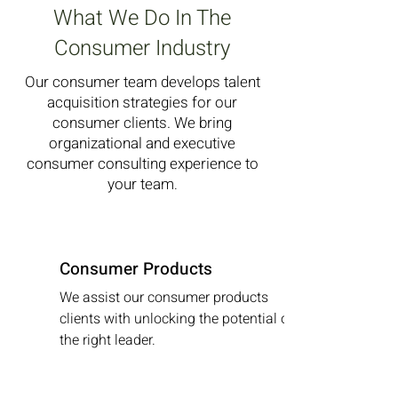
What We Do In The
Consumer Industry
Our consumer team develops talent
acquisition strategies for our
consumer clients. We bring
organizational and executive
consumer consulting experience to
your team
.
Consumer Products
We assist our consumer products
clients with unlocking the potential of
the right leader.