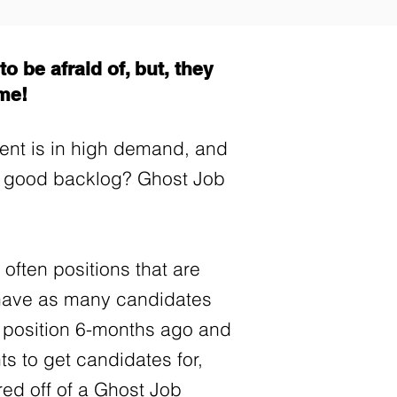
o be afraid of, but, they
ime!
alent is in high demand, and
a good backlog? Ghost Job
 often positions that are
o have as many candidates
a position 6-months ago and
nts to get candidates for,
red off of a Ghost Job