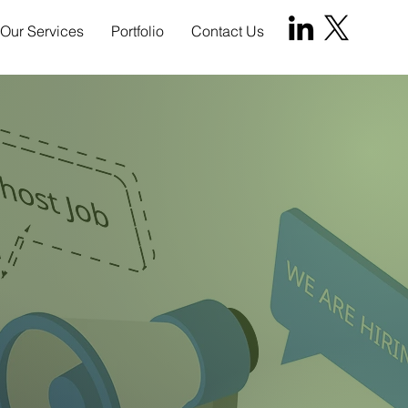
Our Services
Portfolio
Contact Us