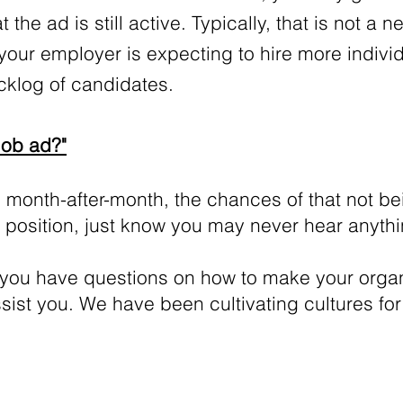
 the ad is still active. Typically, that is not a 
your employer is expecting to hire more indivi
acklog of candidates.
Job ad?"
 month-after-month, the chances of that not be
at position, just know you may never hear anyth
 you have questions on how to make your organ
ssist you. We have been cultivating cultures f