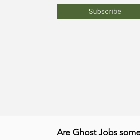
Subscribe
Are Ghost Jobs somet