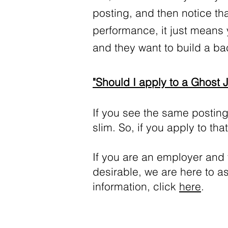
posting, and then notice that
performance, it just means 
and they want to build a b
"Should I apply to a Ghost 
If you see the same posting
slim. So, if you apply to th
If you are an employer and
desirable, we are here to a
information, click
here
.