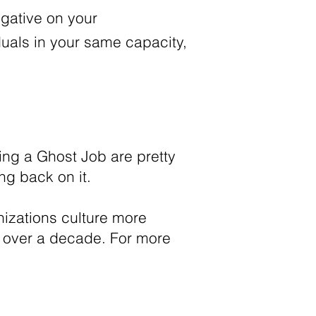
negative on your
duals in your same capacity,
ing a Ghost Job are pretty
ing back on it.
izations culture more
or over a decade. For more