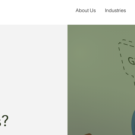
About Us
Industries
s?