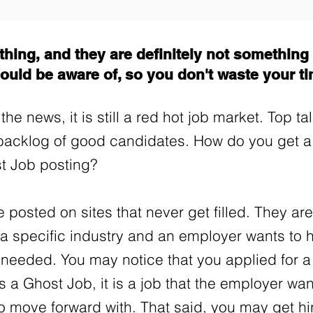
hing, and they are definitely not something t
ould be aware of, so you don't waste your t
the news, it is still a red hot job market. Top t
backlog of good candidates. How do you get 
st Job posting?
 posted on sites that never get filled. They are
n a specific industry and an employer wants t
 needed. You may notice that you applied for 
 is a Ghost Job, it is a job that the employer wa
to move forward with. That said, you may get hi