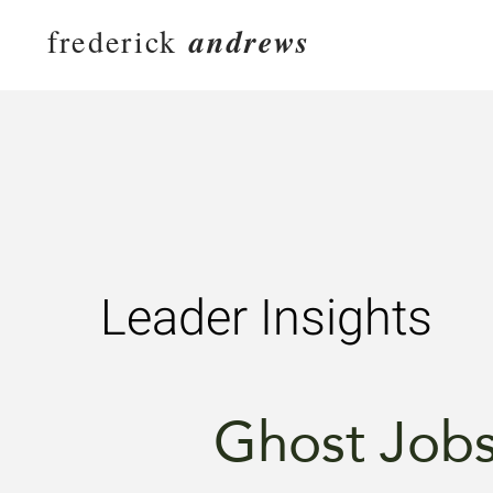
frederick
andrews
Leader Insights
Ghost Job