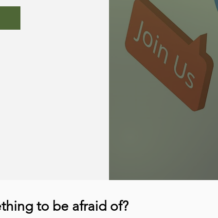
hing to be afraid of?