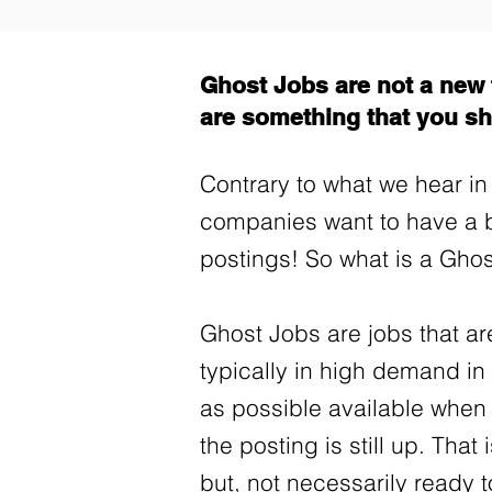
Ghost Jobs are not a new t
are something that you sh
Contrary to what we hear in 
companies want to have a 
postings! So what is a Gho
Ghost Jobs are jobs that are
typically in high demand i
as possible available when
the posting is still up. That
but, not necessarily ready 