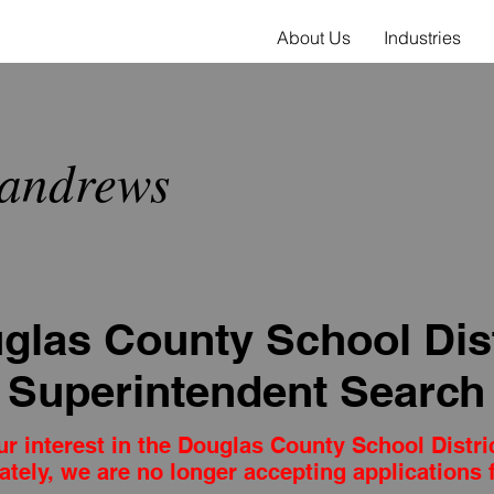
About Us
Industries
andrews
glas County School Dist
Superintendent Search
r interest in the Douglas County School Distri
ately, we are no longer accepting applications f