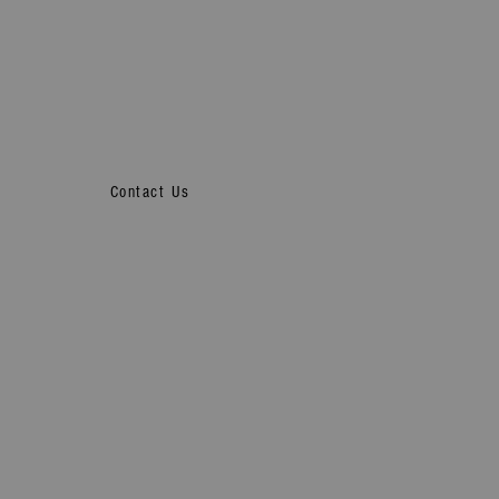
Contact Us