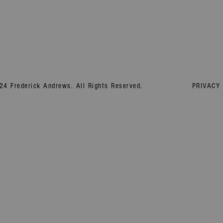
24 Frederick Andrews. All Rights Reserved.
PRIVACY