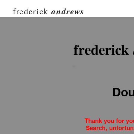
frederick
andrews
frederick
Dou
Thank you for you
Search, unfortun