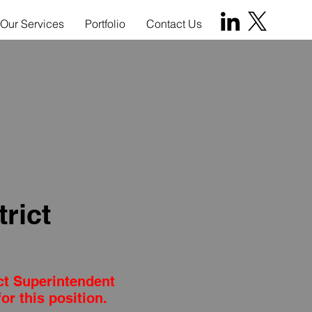
Our Services
Portfolio
Contact Us
rict
ct Superintendent
or this position.